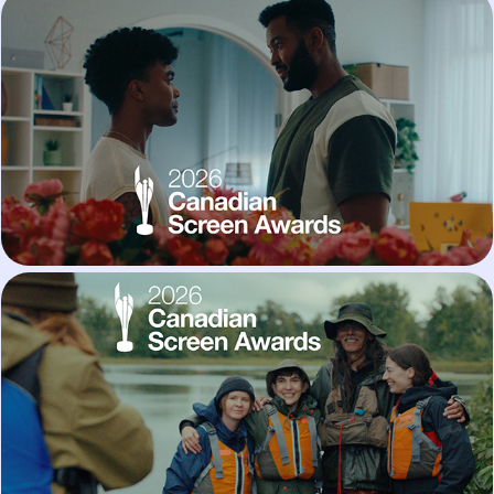
Settle Down
Get Hooked