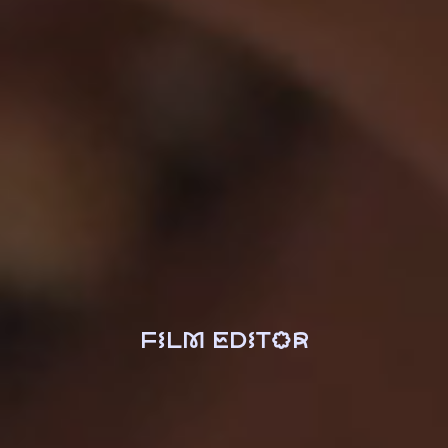
Film Editor