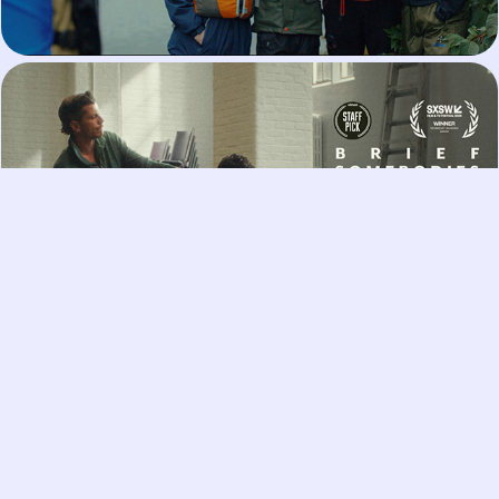
Brief Somebodies
I Am Pleased