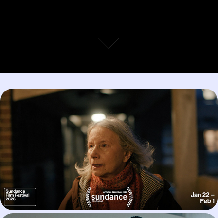
Agnes