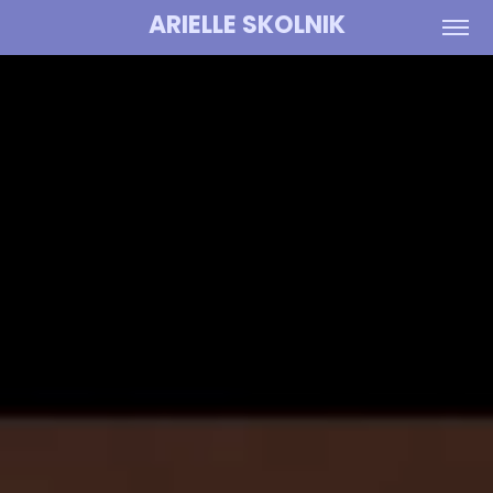
ARIELLE SKOLNIK