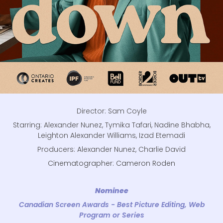
Director: Sam Coyle
Starring: Alexander Nunez, Tymika Tafari, Nadine Bhabha,
Leighton Alexander Williams, Izad Etemadi
Producers: Alexander Nunez, Charlie David
Cinematographer: Cameron Roden
Nominee
Canadian Screen Awards - Best Picture Editing, Web
Program or Series