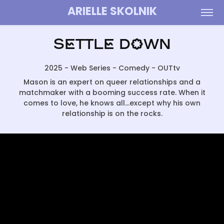
ARIELLE SKOLNIK
Settle Down
2025 - Web Series - Comedy - OUTtv
Mason is an expert on queer relationships and a
matchmaker with a booming success rate. When it
comes to love, he knows all...except why his own
relationship is on the rocks.