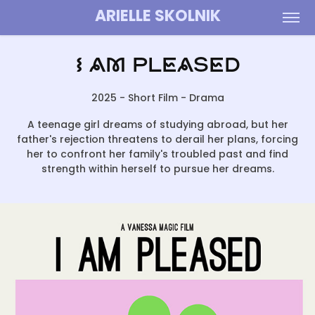
ARIELLE SKOLNIK
I Am Pleased
2025 - Short Film - Drama
A teenage girl dreams of studying abroad, but her
father's rejection threatens to derail her plans, forcing
her to confront her family's troubled past and find
strength within herself to pursue her dreams.