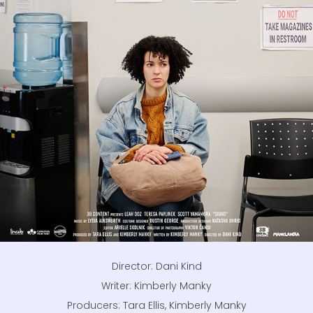
Director: Dani Kind
Writer: Kimberly Manky
Producers: Tara Ellis, Kimberly Manky