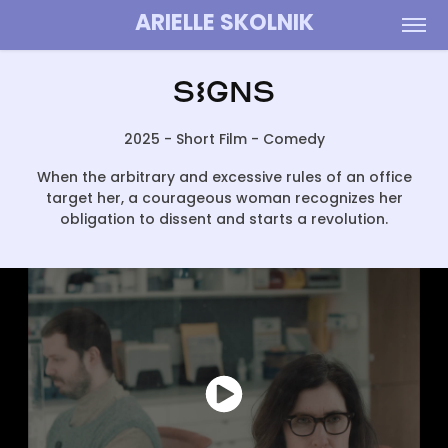
ARIELLE SKOLNIK
SIGNS
2025 - Short Film - Comedy
When the arbitrary and excessive rules of an office
target her, a courageous woman recognizes her
obligation to dissent and starts a revolution.