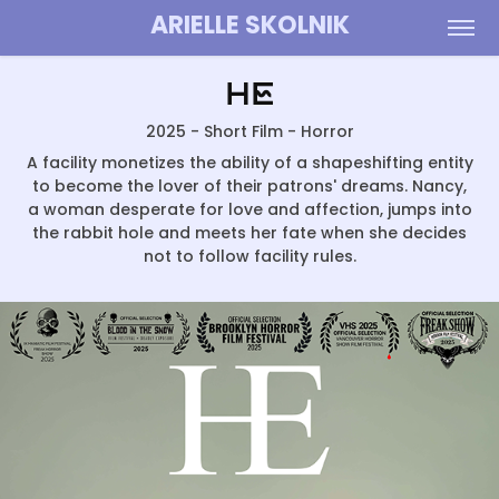
ARIELLE SKOLNIK
He
2025 - Short Film - Horror
A facility monetizes the ability of a shapeshifting entity
to become the lover of their patrons' dreams. Nancy,
a woman desperate for love and affection, jumps into
the rabbit hole and meets her fate when she decides
not to follow facility rules.